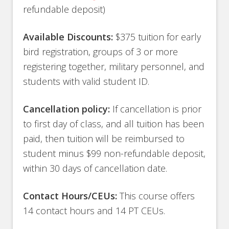
refundable deposit)
Available Discounts:
$375 tuition for early
bird registration, groups of 3 or more
registering together, military personnel, and
students with valid student ID.
Cancellation policy:
If cancellation is prior
to first day of class, and all tuition has been
paid, then tuition will be reimbursed to
student minus $99 non-refundable deposit,
within 30 days of cancellation date.
Contact Hours/CEUs:
This course offers
14 contact hours and 14 PT CEUs.