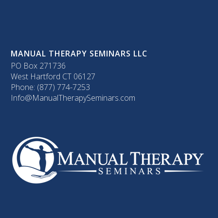
MANUAL THERAPY SEMINARS LLC
PO Box 271736
West Hartford CT 06127
Phone: (877) 774-7253
Info@ManualTherapySeminars.com