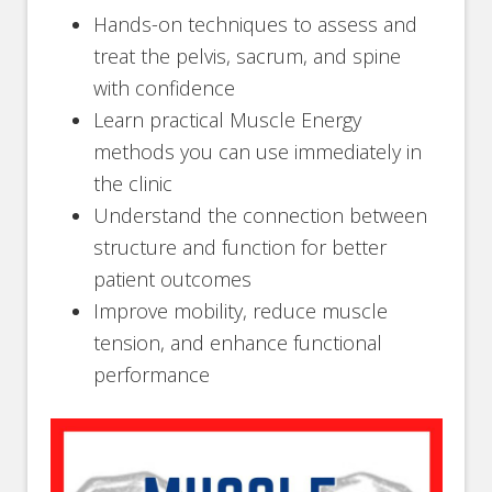
Hands-on techniques to assess and
treat the pelvis, sacrum, and spine
with confidence
Learn practical Muscle Energy
methods you can use immediately in
the clinic
Understand the connection between
structure and function for better
patient outcomes
Improve mobility, reduce muscle
tension, and enhance functional
performance