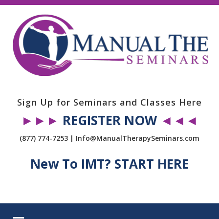
Sign Up for Seminars and Classes Here
►►►
REGISTER NOW
◄◄◄
(877) 774-7253 | Info@ManualTherapySeminars.com
New To IMT? START HERE