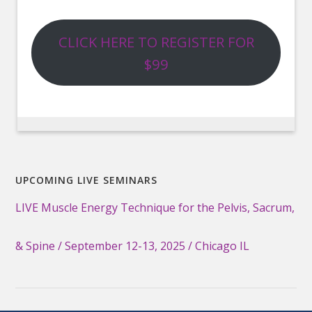
CLICK HERE TO REGISTER FOR
$99
UPCOMING LIVE SEMINARS
LIVE Muscle Energy Technique for the Pelvis, Sacrum,
& Spine / September 12-13, 2025 / Chicago IL