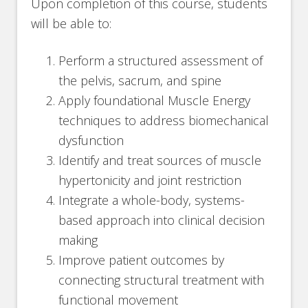
Upon completion of this course, students
will be able to:
Perform a structured assessment of
the pelvis, sacrum, and spine
Apply foundational Muscle Energy
techniques to address biomechanical
dysfunction
Identify and treat sources of muscle
hypertonicity and joint restriction
Integrate a whole-body, systems-
based approach into clinical decision
making
Improve patient outcomes by
connecting structural treatment with
functional movement