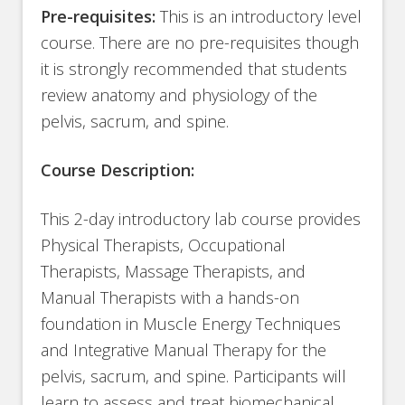
Pre-requisites:
This is an introductory level
course. There are no pre-requisites though
it is strongly recommended that students
review anatomy and physiology of the
pelvis, sacrum, and spine.
Course Description:
This 2-day introductory lab course provides
Physical Therapists, Occupational
Therapists, Massage Therapists, and
Manual Therapists with a hands-on
foundation in Muscle Energy Techniques
and Integrative Manual Therapy for the
pelvis, sacrum, and spine. Participants will
learn to assess and treat biomechanical