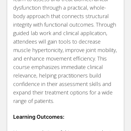
dysfunction through a practical, whole-
body approach that connects structural
integrity with functional outcomes. Through
guided lab work and clinical application,
attendees will gain tools to decrease
muscle hypertonicity, improve joint mobility,
and enhance movement efficiency. This
course emphasizes immediate clinical
relevance, helping practitioners build
confidence in their assessment skills and
expand their treatment options for a wide
range of patients.
Learning Outcomes: