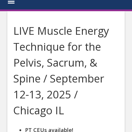
LIVE Muscle Energy
Technique for the
Pelvis, Sacrum, &
Spine / September
12-13, 2025 /
Chicago IL
PT CEUs available!