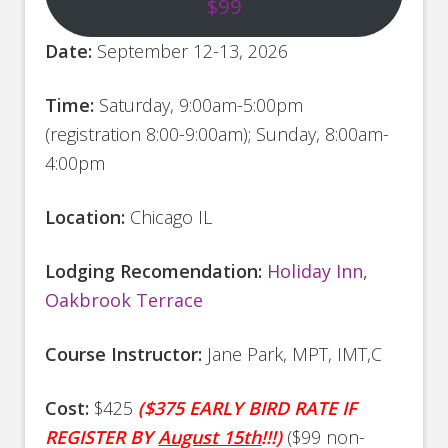
$99
Date:
September 12-13, 2026
Time:
Saturday
, 9:00am-5:00pm
(registration 8:00-9:00am); Sunday, 8:00am-
4:00pm
Location:
Chicago IL
Lodging Recomendation:
Holiday Inn,
Oakbrook Terrace
Course Instructor:
Jane Park, MPT, IMT,C
Cost:
$425
($375 EARLY BIRD RATE IF
REGISTER BY
August 15th
!!!)
($99 non-