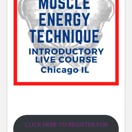
CLICK HERE TO REGISTER FOR