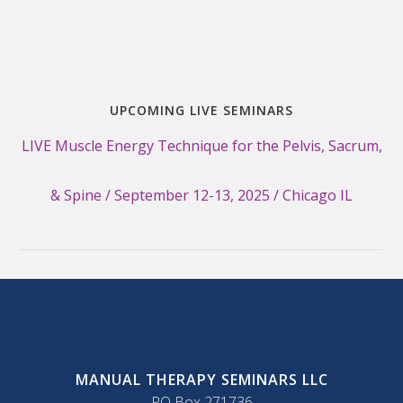
UPCOMING LIVE SEMINARS
LIVE Muscle Energy Technique for the Pelvis, Sacrum,
& Spine / September 12-13, 2025 / Chicago IL
MANUAL THERAPY SEMINARS LLC
PO Box 271736