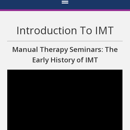
Introduction To IMT
Manual Therapy Seminars: The
Early History of IMT