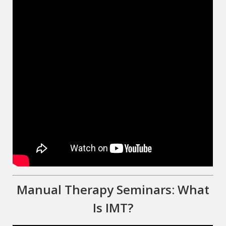
Manual Therapy Seminars: What
Is IMT?