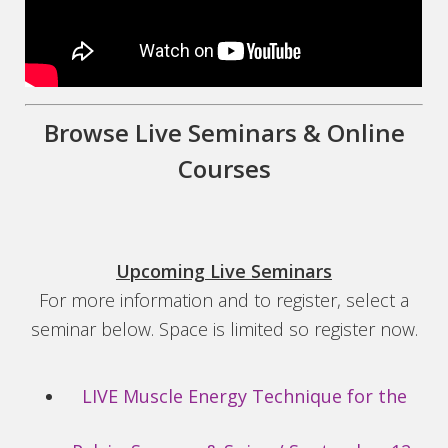
Browse Live Seminars & Online
Courses
Upcoming Live Seminars
For more information and to register, select a
seminar below. Space is limited so register now.
LIVE Muscle Energy Technique for the