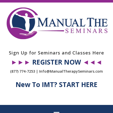
Sign Up for Seminars and Classes Here
►►►
REGISTER NOW
◄◄◄
(877) 774-7253 | Info@ManualTherapySeminars.com
New To IMT? START HERE