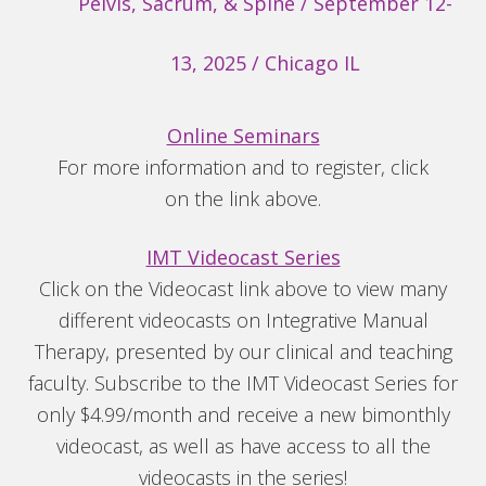
Pelvis, Sacrum, & Spine / September 12-
13, 2025 / Chicago IL
Online Seminars
For more information and to register, click
on the link above.
IMT Videocast Series
Click on the Videocast link above to view many
different videocasts on Integrative Manual
Therapy, presented by our clinical and teaching
faculty. Subscribe to the IMT Videocast Series for
only $4.99/month and receive a new bimonthly
videocast, as well as have access to all the
videocasts in the series!