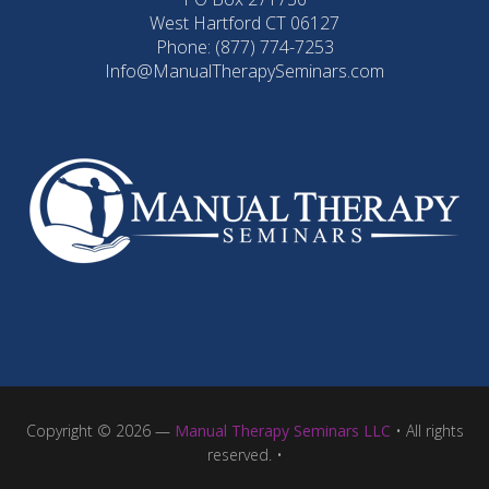
West Hartford CT 06127
Phone: (877) 774-7253
Info@ManualTherapySeminars.com
Copyright © 2026 —
Manual Therapy Seminars LLC
• All rights
reserved. •