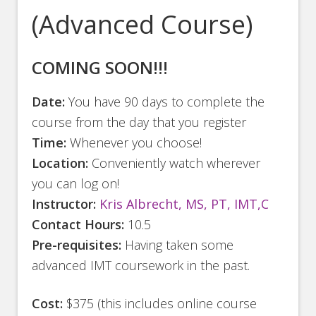
(Advanced Course)
COMING SOON!!!
Date:
You have 90 days to complete the
course from the day that you register
Time:
Whenever you choose!
Location:
Conveniently watch wherever
you can log on!
Instructor:
Kris Albrecht, MS, PT, IMT,C
Contact Hours:
10.5
Pre-requisites:
Having taken some
advanced IMT coursework in the past.
Cost:
$375 (this includes online course