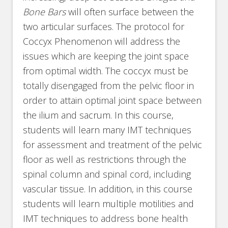
Bone Bars
will often surface between the
two articular surfaces. The protocol for
Coccyx Phenomenon will address the
issues which are keeping the joint space
from optimal width. The coccyx must be
totally disengaged from the pelvic floor in
order to attain optimal joint space between
the ilium and sacrum. In this course,
students will learn many IMT techniques
for assessment and treatment of the pelvic
floor as well as restrictions through the
spinal column and spinal cord, including
vascular tissue. In addition, in this course
students will learn multiple motilities and
IMT techniques to address bone health