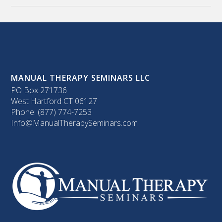
MANUAL THERAPY SEMINARS LLC
PO Box 271736
West Hartford CT 06127
Phone: (877) 774-7253
Info@ManualTherapySeminars.com