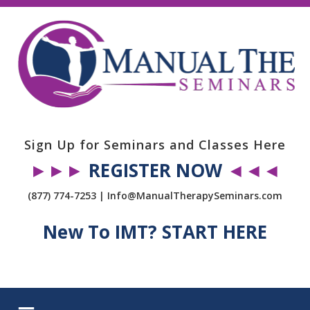
Sign Up for Seminars and Classes Here
►►►
REGISTER NOW
◄◄◄
(877) 774-7253 | Info@ManualTherapySeminars.com
New To IMT? START HERE