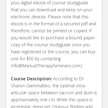
plus digital ebook of course studyguide
that you can download and keep on your
electronic devices. Please note that this
ebook is in the format of a secured pdf and
therefore, cannot be printed or copied. If
you would like to purchase a bound paper
copy of the course studyguide once you
have registered or the course, you can buy
one for $50 by contacting
Info@ManualTherapySeminars.com.)
Course Description:
According to Dr.
Sharon Giammatteo, the optimal intra-
articular space between sacrum and ilium is
approximately one cm. While this space is
increasing, deep-set
Osseous Bridges
and