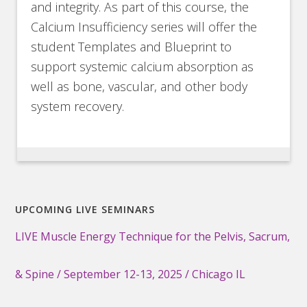
and integrity. As part of this course, the
Calcium Insufficiency series will offer the
student Templates and Blueprint to
support systemic calcium absorption as
well as bone, vascular, and other body
system recovery.
UPCOMING LIVE SEMINARS
LIVE Muscle Energy Technique for the Pelvis, Sacrum,
& Spine / September 12-13, 2025 / Chicago IL