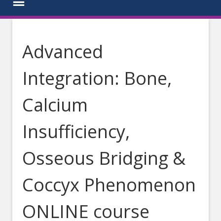
Advanced
Integration: Bone,
Calcium
Insufficiency,
Osseous Bridging &
Coccyx Phenomenon
ONLINE course