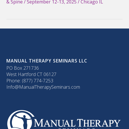
& Spine / September 12-13, 2025 / Chicago IL
MANUAL THERAPY SEMINARS LLC
PO Box 271736
West Hartford CT 06127
Phone: (877) 774-7253
Info@ManualTherapySeminars.com