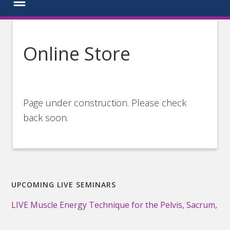
Online Store
Page under construction. Please check
back soon.
UPCOMING LIVE SEMINARS
LIVE Muscle Energy Technique for the Pelvis, Sacrum,