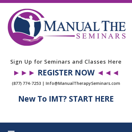
Sign Up for Seminars and Classes Here
►►►
REGISTER NOW
◄◄◄
(877) 774-7253 | Info@ManualTherapySeminars.com
New To IMT? START HERE